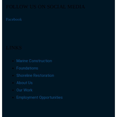
FOLLOW US ON SOCIAL MEDIA
Facebook
LINKS
Marine Construction
Foundations
Shoreline Restoration
About Us
Our Work
Employment Opportunities