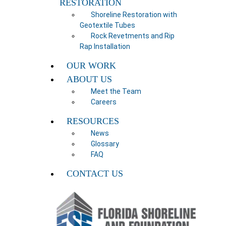
RESTORATION
Shoreline Restoration with
Geotextile Tubes
Rock Revetments and Rip
Rap Installation
OUR WORK
ABOUT US
Meet the Team
Careers
RESOURCES
News
Glossary
FAQ
CONTACT US