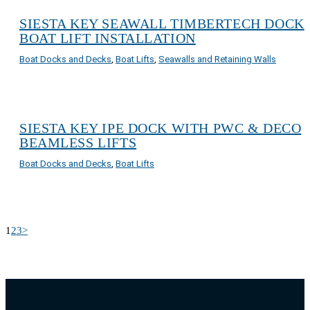
SIESTA KEY SEAWALL TIMBERTECH DOCK
BOAT LIFT INSTALLATION
Boat Docks and Decks
,
Boat Lifts
,
Seawalls and Retaining Walls
SIESTA KEY IPE DOCK WITH PWC & DECO
BEAMLESS LIFTS
Boat Docks and Decks
,
Boat Lifts
1
2
3
>