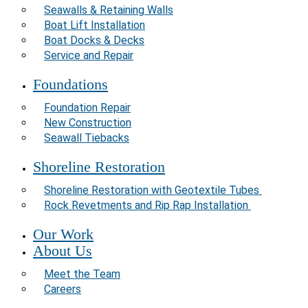
Seawalls & Retaining Walls
Boat Lift Installation
Boat Docks & Decks
Service and Repair
Foundations
Foundation Repair
New Construction
Seawall Tiebacks
Shoreline Restoration
Shoreline Restoration with Geotextile Tubes
Rock Revetments and Rip Rap Installation
Our Work
About Us
Meet the Team
Careers