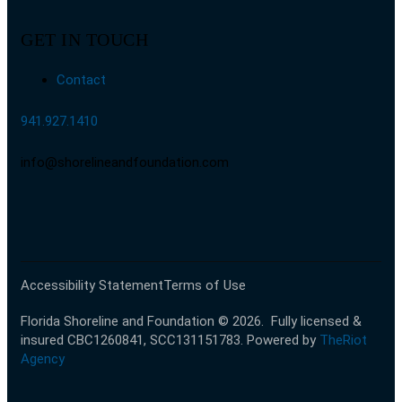
GET IN TOUCH
Contact
941.927.1410
info@shorelineandfoundation.com
Accessibility Statement
Terms of Use
Florida Shoreline and Foundation © 2026.
Fully licensed &
insured CBC1260841, SCC131151783
. Powered by
TheRiot
Agency