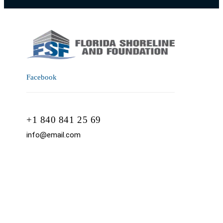
Facebook
+1 840 841 25 69
info@email.com