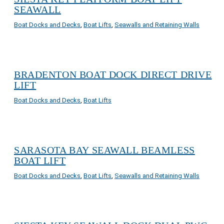
SEAWALL
Boat Docks and Decks
,
Boat Lifts
,
Seawalls and Retaining Walls
BRADENTON BOAT DOCK DIRECT DRIVE
LIFT
Boat Docks and Decks
,
Boat Lifts
SARASOTA BAY SEAWALL BEAMLESS
BOAT LIFT
Boat Docks and Decks
,
Boat Lifts
,
Seawalls and Retaining Walls