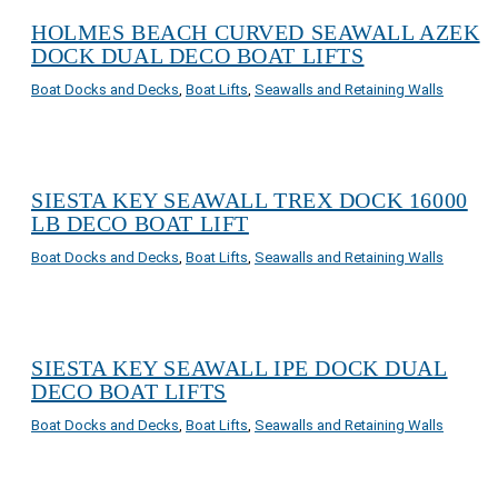
HOLMES BEACH CURVED SEAWALL AZEK
DOCK DUAL DECO BOAT LIFTS
Boat Docks and Decks
,
Boat Lifts
,
Seawalls and Retaining Walls
SIESTA KEY SEAWALL TREX DOCK 16000
LB DECO BOAT LIFT
Boat Docks and Decks
,
Boat Lifts
,
Seawalls and Retaining Walls
SIESTA KEY SEAWALL IPE DOCK DUAL
DECO BOAT LIFTS
Boat Docks and Decks
,
Boat Lifts
,
Seawalls and Retaining Walls