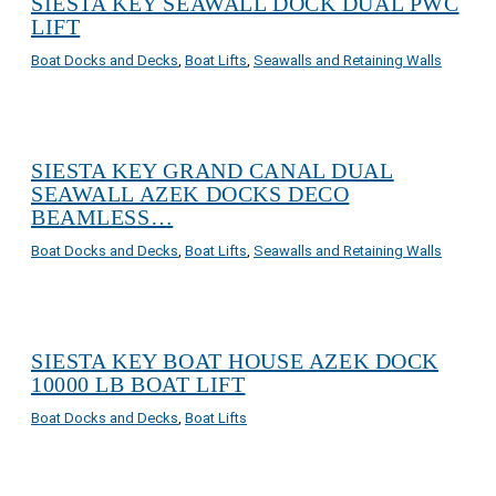
SIESTA KEY SEAWALL DOCK DUAL PWC
LIFT
Boat Docks and Decks
,
Boat Lifts
,
Seawalls and Retaining Walls
SIESTA KEY GRAND CANAL DUAL
SEAWALL AZEK DOCKS DECO
BEAMLESS…
Boat Docks and Decks
,
Boat Lifts
,
Seawalls and Retaining Walls
SIESTA KEY BOAT HOUSE AZEK DOCK
10000 LB BOAT LIFT
Boat Docks and Decks
,
Boat Lifts