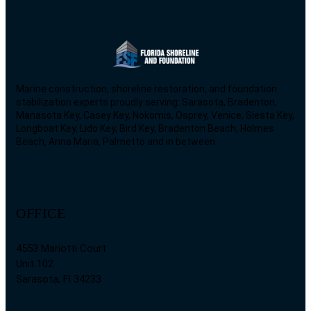
Marine construction, shoreline restoration, and foundation
stabilization experts proudly serving: Sarasota, Bradenton,
Manasota Key, Casey Key, Nokomis, Osprey, Venice, Siesta Key,
Longboat Key, Lido Key, Bird Key, Bradenton Beach, Holmes
Beach, Anna Maria, Palmetto and in between.
OFFICE
4553 Mariotti Court
Unit 102
Sarasota, Fl 34233