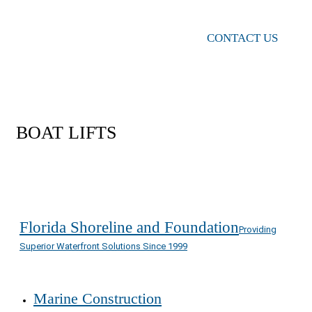
CONTACT US
BOAT LIFTS
Florida Shoreline and Foundation
Providing
Superior Waterfront Solutions Since 1999
Marine Construction