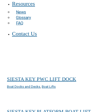
Resources
News
Glossary
FAQ
Contact Us
SIESTA KEY PWC LIFT DOCK
Boat Docks and Decks
,
Boat Lifts
SIESTA KEY PLATFORM BOAT LIFT