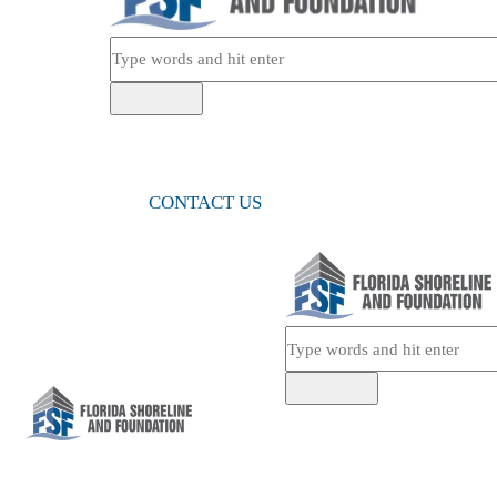
CONTACT US