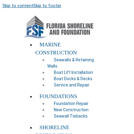
Skip to content
Skip to footer
MARINE
CONSTRUCTION
Seawalls & Retaining
Walls
Boat Lift Installation
Boat Docks & Decks
Service and Repair
FOUNDATIONS
Foundation Repair
New Construction
Seawall Tiebacks
SHORELINE