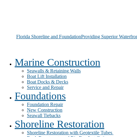
Florida Shoreline and Foundation
Providing Superior Waterfro
Marine Construction
Seawalls & Retaining Walls
Boat Lift Installation
Boat Docks & Decks
Service and Repair
Foundations
Foundation Repair
New Construction
Seawall Tiebacks
Shoreline Restoration
Shoreline Restoration with Geotextile Tubes