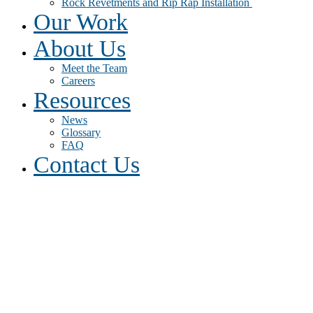
Rock Revetments and Rip Rap Installation
Our Work
About Us
Meet the Team
Careers
Resources
News
Glossary
FAQ
Contact Us