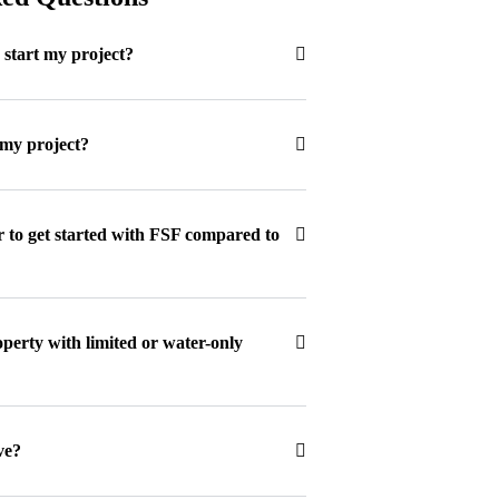
o start my project?
 my project?
r to get started with FSF compared to
erty with limited or water-only
ve?