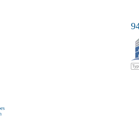
9
bes
on