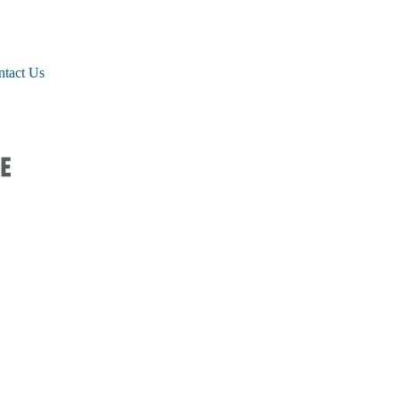
ntact Us