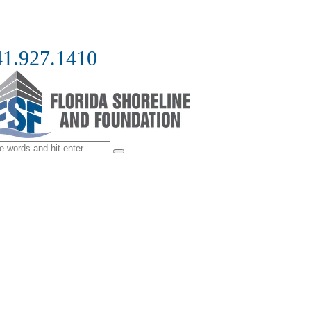
41.927.1410