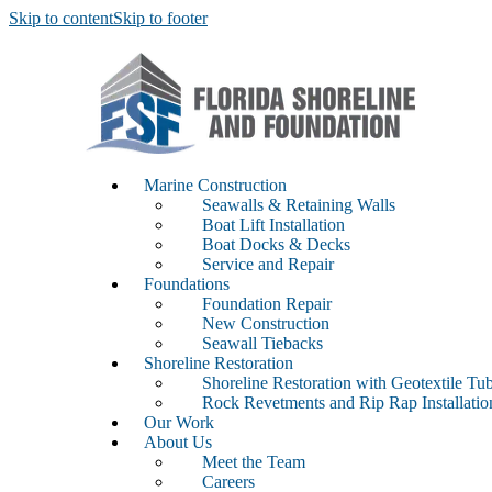
Skip to content
Skip to footer
Marine Construction
Seawalls & Retaining Walls
Boat Lift Installation
Boat Docks & Decks
Service and Repair
Foundations
Foundation Repair
New Construction
Seawall Tiebacks
Shoreline Restoration
Shoreline Restoration with Geotextile Tu
Rock Revetments and Rip Rap Installati
Our Work
About Us
Meet the Team
Careers