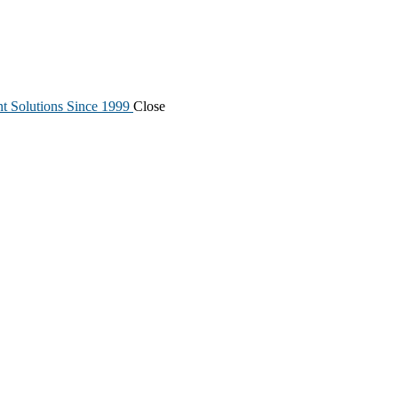
nt Solutions Since 1999
Close