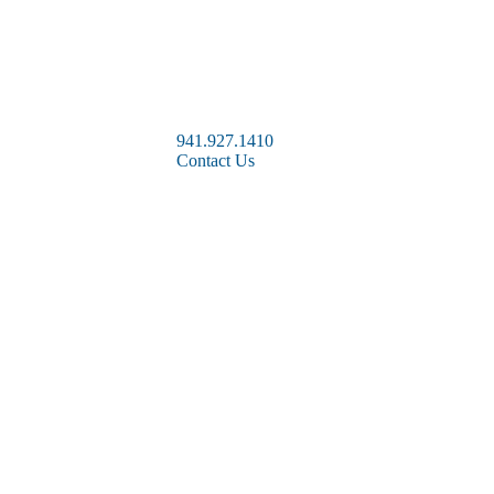
941.927.1410
Contact Us