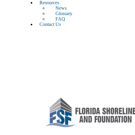
Resources
News
Glossary
FAQ
Contact Us