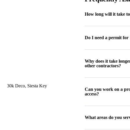
How long will it take t
Do I need a permit for
Why does it take longe
other contractors?
Can you work on a prop
access?
What areas do you ser