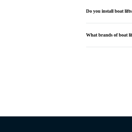
Do you install boat lift
What brands of boat lif