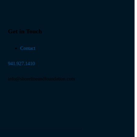
Get in Touch
Contact
941.927.1410
info@shorelineandfoundation.com