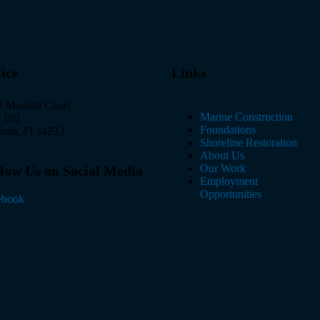
ice
Links
 Mariotti Court
Marine Construction
t 102
Foundations
sota, Fl 34233
Shoreline Restoration
About Us
Our Work
low Us on Social Media
Employment
Opportunities
ebook