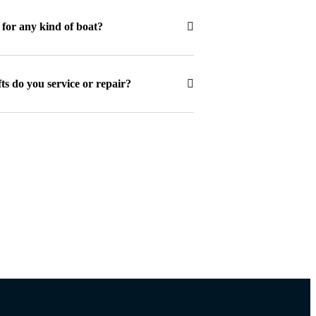
s for any kind of boat?
ts do you service or repair?