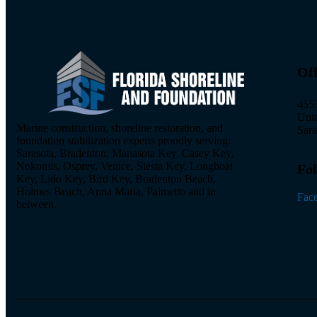
Off
4553
Uni
Marine construction, shoreline restoration, and
Sara
foundation stabilization experts proudly serving:
Sarasota, Bradenton, Manasota Key, Casey Key,
Nokomis, Osprey, Venice, Siesta Key, Longboat
Fol
Key, Lido Key, Bird Key, Bradenton Beach,
Holmes Beach, Anna Maria, Palmetto and in
Fac
between.