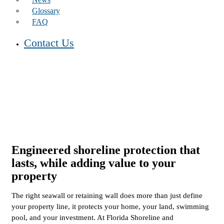
Glossary
FAQ
Contact Us
Engineered shoreline protection that
lasts,
while adding value to your
property
The right seawall or retaining wall does more than just define
your property line, it protects your home, your land, swimming
pool, and your investment. At Florida Shoreline and