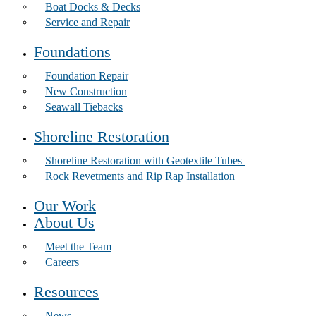
Boat Docks & Decks
Service and Repair
Foundations
Foundation Repair
New Construction
Seawall Tiebacks
Shoreline Restoration
Shoreline Restoration with Geotextile Tubes
Rock Revetments and Rip Rap Installation
Our Work
About Us
Meet the Team
Careers
Resources
News