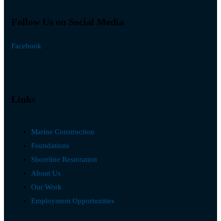
Follow Us on Social Media
Facebook
Links
Marine Construction
Foundations
Shoreline Restoration
About Us
Our Work
Employment Opportunities