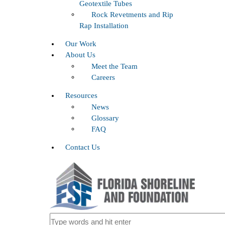
Geotextile Tubes
Rock Revetments and Rip
Rap Installation
Our Work
About Us
Meet the Team
Careers
Resources
News
Glossary
FAQ
Contact Us