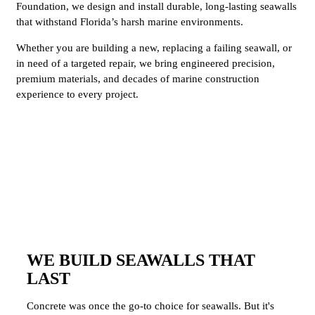
Foundation, we design and install durable, long-lasting seawalls
that withstand Florida’s harsh marine environments.
Whether you are building a new, replacing a failing seawall, or
in need of a targeted repair, we bring engineered precision,
premium materials, and decades of marine construction
experience to every project.
WE BUILD SEAWALLS THAT
LAST
Concrete was once the go-to choice for seawalls. But it's