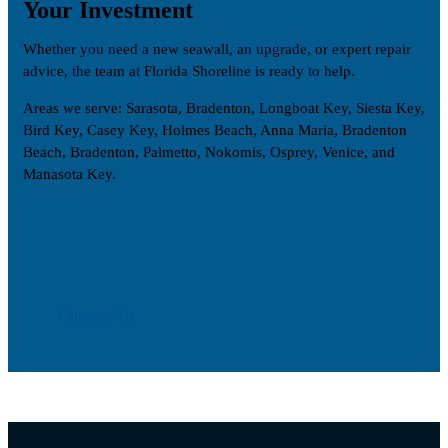
Your Investment
Whether you need a new seawall, an upgrade, or expert repair
advice, the team at Florida Shoreline is ready to help.
Areas we serve: Sarasota, Bradenton, Longboat Key, Siesta Key,
Bird Key, Casey Key, Holmes Beach, Anna Maria, Bradenton
Beach, Bradenton, Palmetto, Nokomis, Osprey, Venice, and
Manasota Key.
Contact Us