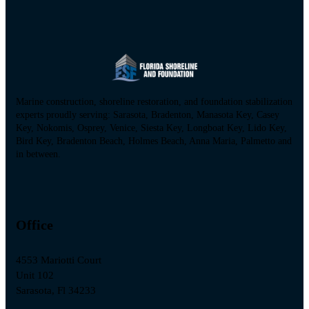
Marine construction, shoreline restoration, and foundation stabilization
experts proudly serving: Sarasota, Bradenton, Manasota Key, Casey
Key, Nokomis, Osprey, Venice, Siesta Key, Longboat Key, Lido Key,
Bird Key, Bradenton Beach, Holmes Beach, Anna Maria, Palmetto and
in between.
Office
4553 Mariotti Court
Unit 102
Sarasota, Fl 34233