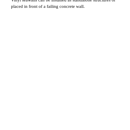
placed in front of a failing concrete wall.