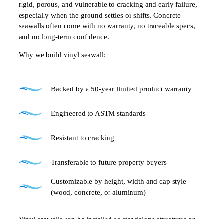
rigid, porous, and vulnerable to cracking and early failure,
especially when the ground settles or shifts. Concrete
seawalls often come with no warranty, no traceable specs,
and no long-term confidence.
Why we build vinyl seawall:
Backed by a 50-year limited product warranty
Engineered to ASTM standards
Resistant to cracking
Transferable to future property buyers
Customizable by height, width and cap style
(wood, concrete, or aluminum)
Vinyl seawalls can be installed as standalone structures or