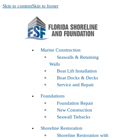
Skip to content
Skip to footer
Marine Construction
Seawalls & Retaining
Walls
Boat Lift Installation
Boat Docks & Decks
Service and Repair
Foundations
Foundation Repair
New Construction
Seawall Tiebacks
Shoreline Restoration
Shoreline Restoration with