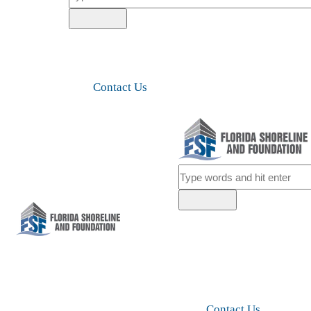
Contact Us
Contact Us