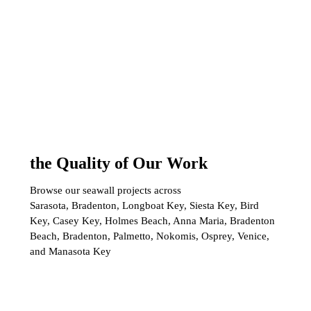
the Quality of Our Work
Browse our seawall projects across
Sarasota, Bradenton, Longboat Key, Siesta Key, Bird
Key, Casey Key, Holmes Beach, Anna Maria, Bradenton
Beach, Bradenton, Palmetto, Nokomis, Osprey, Venice,
and Manasota Key