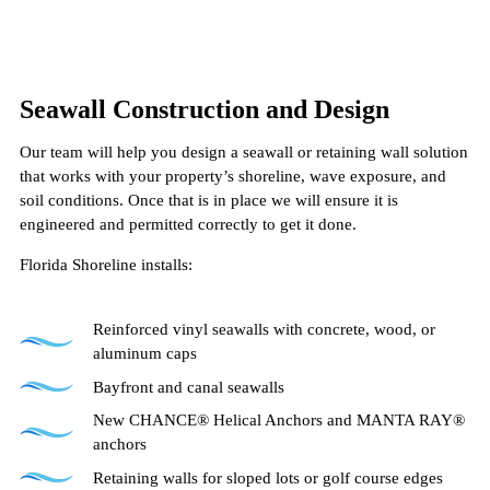
Seawall Construction and Design
Our team will help you design a seawall or retaining wall solution
that works with your property’s shoreline, wave exposure, and
soil conditions. Once that is in place we will ensure it is
engineered and permitted correctly to get it done.
Florida Shoreline installs:
Reinforced vinyl seawalls with concrete, wood, or
aluminum caps
Bayfront and canal seawalls
New CHANCE® Helical Anchors and MANTA RAY®
anchors
Retaining walls for sloped lots or golf course edges