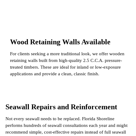
Wood Retaining Walls Available
For clients seeking a more traditional look, we offer wooden
retaining walls built from high-quality 2.5 C.C.A. pressure-
treated timbers. These are ideal for inland or low-exposure
applications and provide a clean, classic finish.
Seawall Repairs and Reinforcement
Not every seawall needs to be replaced. Florida Shoreline
performs hundreds of seawall consultations each year and might
recommend simple, cost-effective repairs instead of full seawall