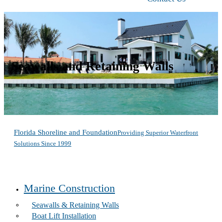
Seawalls and Retaining Walls
Florida Shoreline and Foundation
Providing Superior Waterfront
Solutions Since 1999
Marine Construction
Seawalls & Retaining Walls
Boat Lift Installation