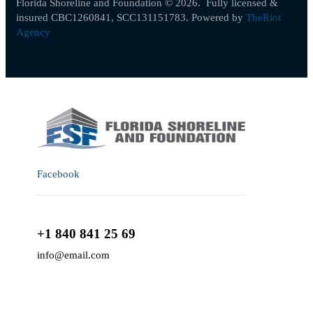
Florida Shoreline and Foundation © 2026.
Fully licensed &
insured CBC1260841, SCC131151783
. Powered by
TheRiot
Agency
Facebook
+1 840 841 25 69
info@email.com