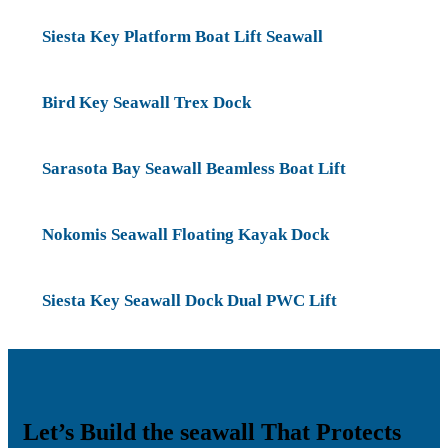
Siesta Key Platform Boat Lift Seawall
Bird Key Seawall Trex Dock
Sarasota Bay Seawall Beamless Boat Lift
Nokomis Seawall Floating Kayak Dock
Siesta Key Seawall Dock Dual PWC Lift
Let’s Build the seawall That Protects