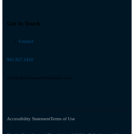
Get in Touch
Contact
941.927.1410
info@shorelineandfoundation.com
Accessibility Statement
Terms of Use