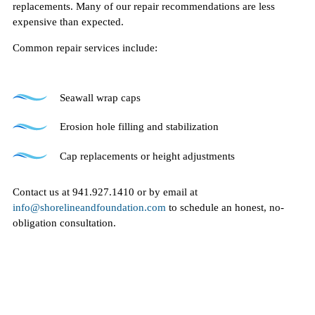
replacements. Many of our repair recommendations are less
expensive than expected.
Common repair services include:
Seawall wrap caps
Erosion hole filling and stabilization
Cap replacements or height adjustments
Contact us at 941.927.1410 or by email at
info@shorelineandfoundation.com
to schedule an honest, no-
obligation consultation.