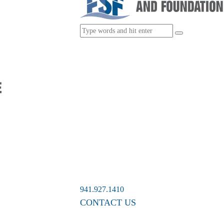
941.927.1410
CONTACT US