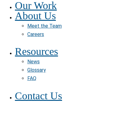
Our Work
About Us
Meet the Team
Careers
Resources
News
Glossary
FAQ
Contact Us