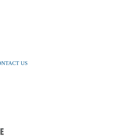
ONTACT US