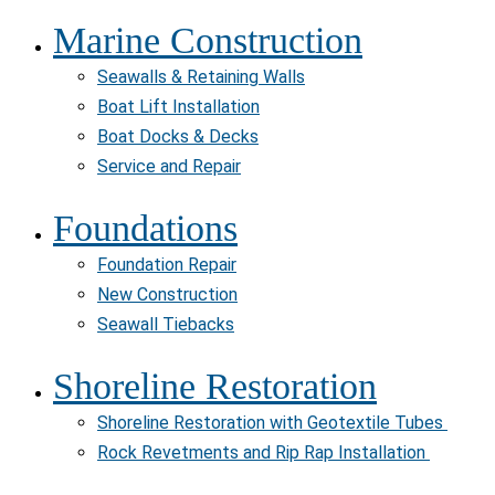
Marine Construction
Seawalls & Retaining Walls
Boat Lift Installation
Boat Docks & Decks
Service and Repair
Foundations
Foundation Repair
New Construction
Seawall Tiebacks
Shoreline Restoration
Shoreline Restoration with Geotextile Tubes
Rock Revetments and Rip Rap Installation