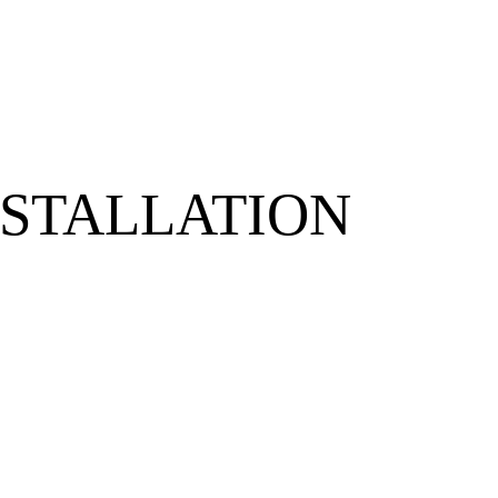
NSTALLATION