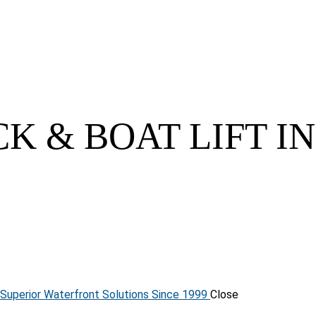
K & BOAT LIFT I
 Superior Waterfront Solutions Since 1999
Close