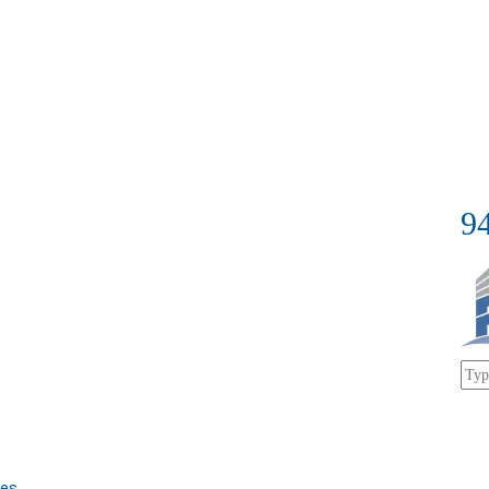
9
bes