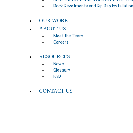
Rock Revetments and Rip Rap Installatio
OUR WORK
ABOUT US
Meet the Team
Careers
RESOURCES
News
Glossary
FAQ
CONTACT US