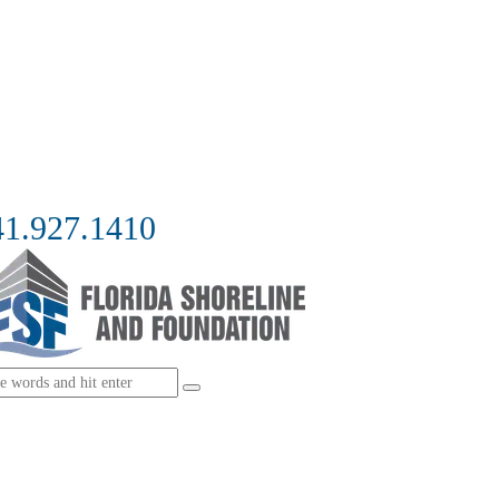
41.927.1410