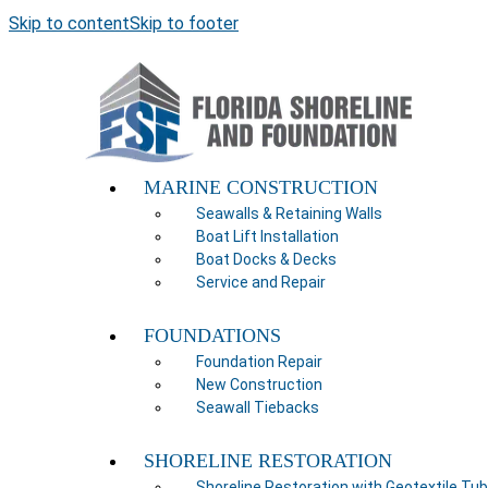
Skip to content
Skip to footer
MARINE CONSTRUCTION
Seawalls & Retaining Walls
Boat Lift Installation
Boat Docks & Decks
Service and Repair
FOUNDATIONS
Foundation Repair
New Construction
Seawall Tiebacks
SHORELINE RESTORATION
Shoreline Restoration with Geotextile Tu