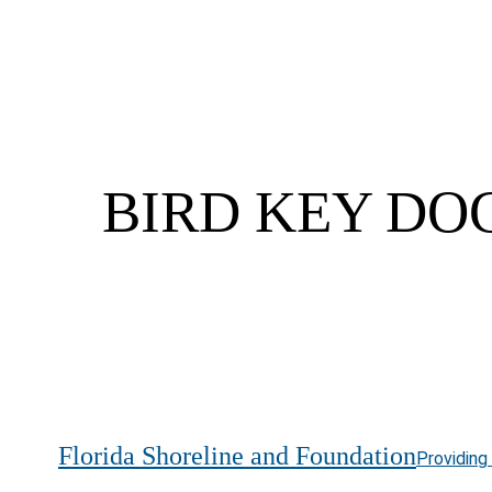
BIRD KEY DOC
Florida Shoreline and Foundation
Providing