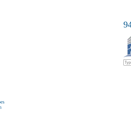
9
bes
on