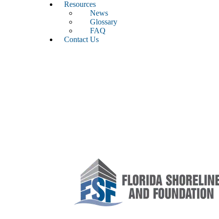
Resources
News
Glossary
FAQ
Contact Us