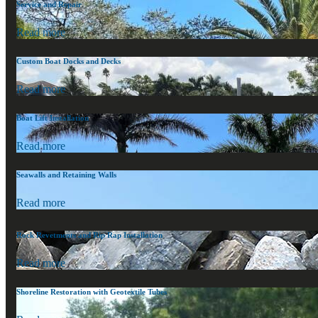
Service and Repair
Read more
Custom Boat Docks and Decks
Read more
Boat Lift Installation
Read more
Seawalls and Retaining Walls
Read more
Rock Revetments and Rip Rap Installation
Read more
Shoreline Restoration with Geotextile Tubes