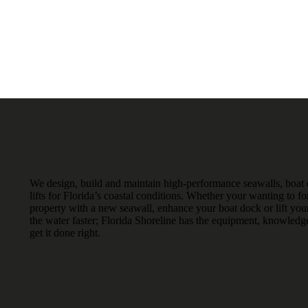
We design, build and maintain high-performance seawalls, boat
lifts for Florida’s coastal conditions. Whether your wanting to fo
property with a new seawall, enhance your boat dock or lift your
the water faster; Florida Shoreline has the equipment, knowledg
get it done right.