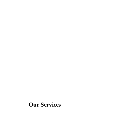
Our Services