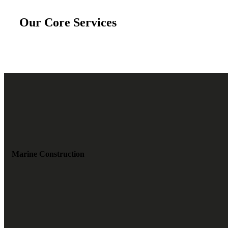
Our Core Services
Marine Construction