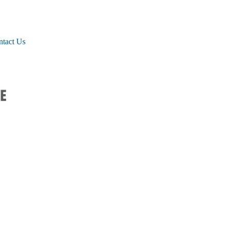
ntact Us