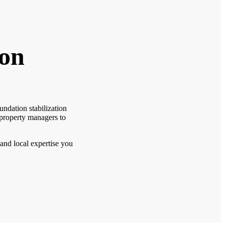
ion
ndation stabilization
 property managers to
 and local expertise you