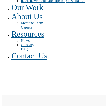
Rock Revetments and Rip Rap Installation
Our Work
About Us
Meet the Team
Careers
Resources
News
Glossary
FAQ
Contact Us