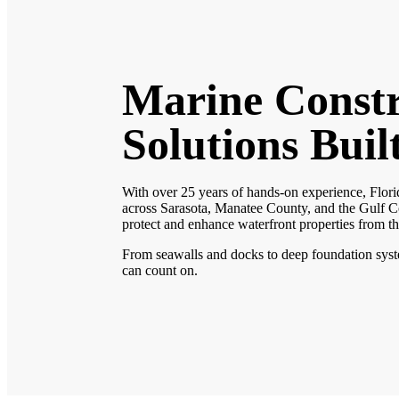
Marine Constr
Solutions Buil
With over 25 years of hands-on experience, Flori
across Sarasota, Manatee County, and the Gulf Co
protect and enhance waterfront properties from t
From seawalls and docks to deep foundation system
can count on.