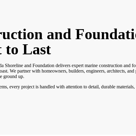
uction and Foundat
t to Last
da Shoreline and Foundation delivers expert marine construction and fou
ast. We partner with homeowners, builders, engineers, architects, and
he ground up.
s, every project is handled with attention to detail, durable materials,