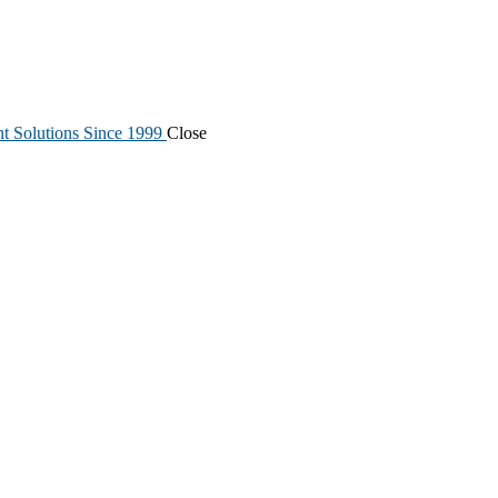
nt Solutions Since 1999
Close