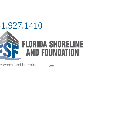
41.927.1410