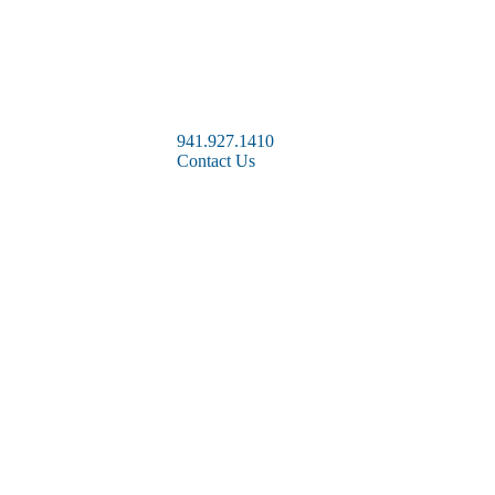
941.927.1410
Contact Us