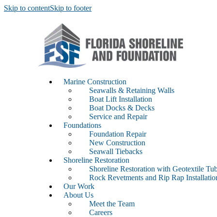
Skip to content
Skip to footer
Marine Construction
Seawalls & Retaining Walls
Boat Lift Installation
Boat Docks & Decks
Service and Repair
Foundations
Foundation Repair
New Construction
Seawall Tiebacks
Shoreline Restoration
Shoreline Restoration with Geotextile Tu
Rock Revetments and Rip Rap Installati
Our Work
About Us
Meet the Team
Careers