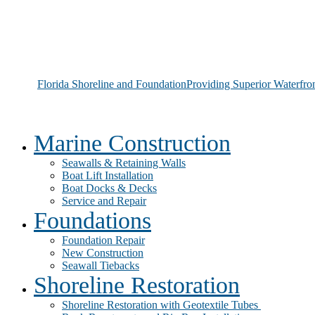
Florida Shoreline and Foundation
Providing Superior Waterfro
Marine Construction
Seawalls & Retaining Walls
Boat Lift Installation
Boat Docks & Decks
Service and Repair
Foundations
Foundation Repair
New Construction
Seawall Tiebacks
Shoreline Restoration
Shoreline Restoration with Geotextile Tubes